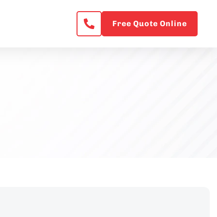
Free Quote Online