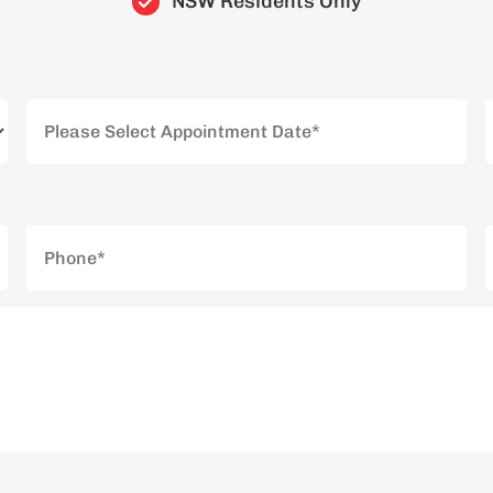
NSW Residents Only