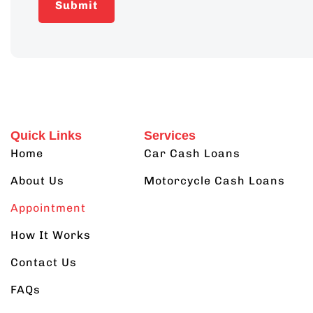
Quick Links
Services
Home
Car Cash Loans
About Us
Motorcycle Cash Loans
Appointment
How It Works
Contact Us
FAQs