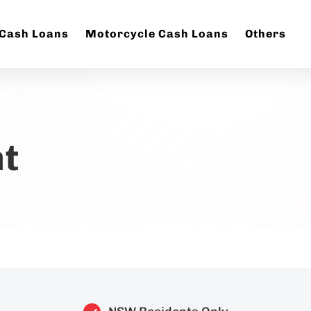
 Cash Loans
Motorcycle Cash Loans
Others
t