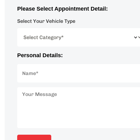
Please Select Appointment Detail:
Select Your Vehicle Type
Personal Details: