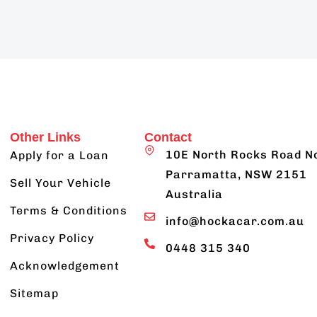
Other Links
Contact
10E North Rocks Road N
Apply for a Loan
Parramatta, NSW 2151
Sell Your Vehicle
Australia
Terms & Conditions
info@hockacar.com.au
Privacy Policy
0448 315 340
Acknowledgement
Sitemap