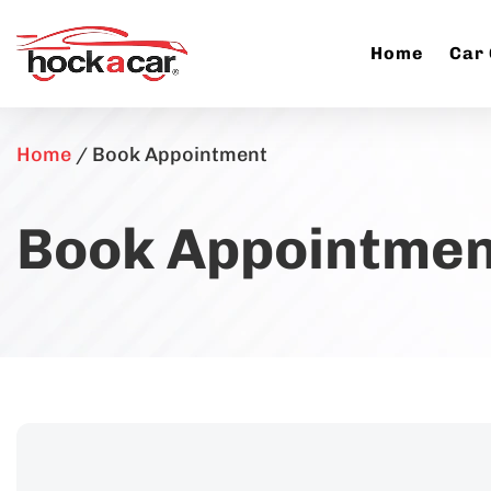
Home
Car
Home
/
Book Appointment
Book Appointmen