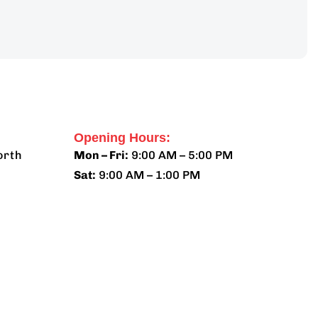
Opening Hours:
orth
Mon – Fri:
9:00 AM – 5:00 PM
Sat:
9:00 AM – 1:00 PM